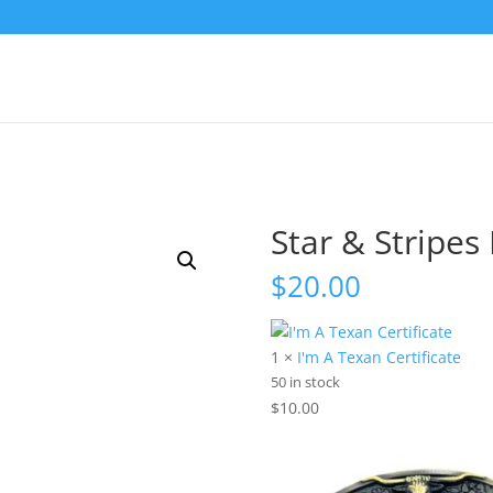
Star & Stripes
$
20.00
1 ×
I'm A Texan Certificate
50 in stock
$
10.00