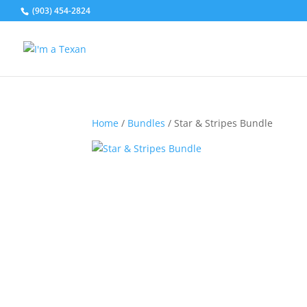
(903) 454-2824
Home
/
Bundles
/ Star & Stripes Bundle