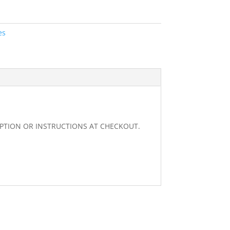
es
RIPTION OR INSTRUCTIONS AT CHECKOUT.