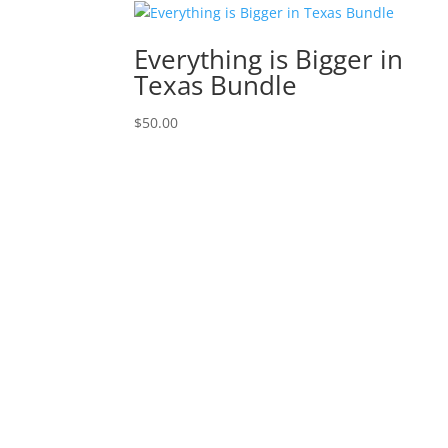
Everything is Bigger in
Texas Bundle
$
50.00
Time Card
·
Consumer Protection Notice
·
Info
Copyright © 2023 ATHomeTX.com