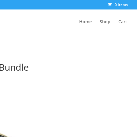
0 Items
Home
Shop
Cart
 Bundle