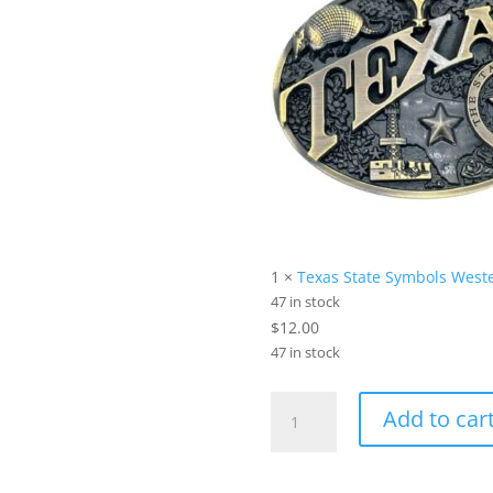
1 ×
Texas State Symbols Weste
47 in stock
$
12.00
47 in stock
Star
Add to car
&
Stripes
Bundle