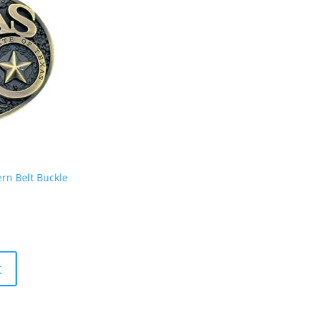
rn Belt Buckle
t