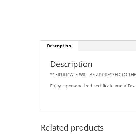
Description
Description
*CERTIFICATE WILL BE ADDRESSED TO TH
Enjoy a personalized certificate and a Tex
Related products