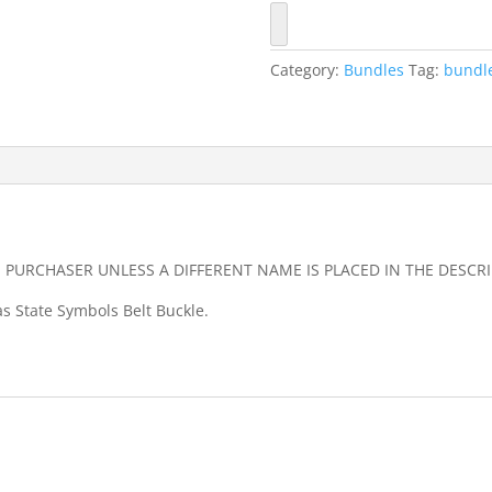
quantity
Category:
Bundles
Tag:
bundl
E PURCHASER UNLESS A DIFFERENT NAME IS PLACED IN THE DESC
as State Symbols Belt Buckle.