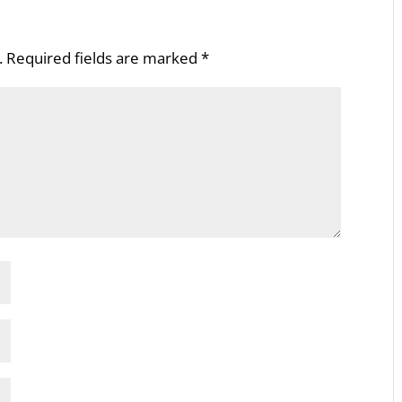
.
Required fields are marked
*