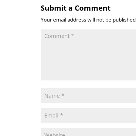
Submit a Comment
Your email address will not be published