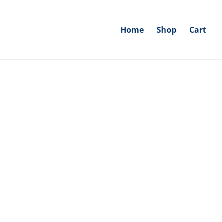
Home
Shop
Cart