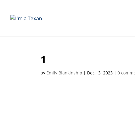
1
by
Emily Blankinship
|
Dec 13, 2023
|
0 comme